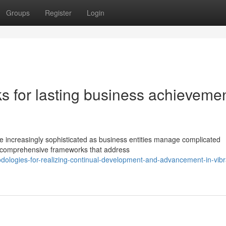
Groups
Register
Login
s for lasting business achieveme
 increasingly sophisticated as business entities manage complicated
e comprehensive frameworks that address
odologies-for-realizing-continual-development-and-advancement-in-vibr