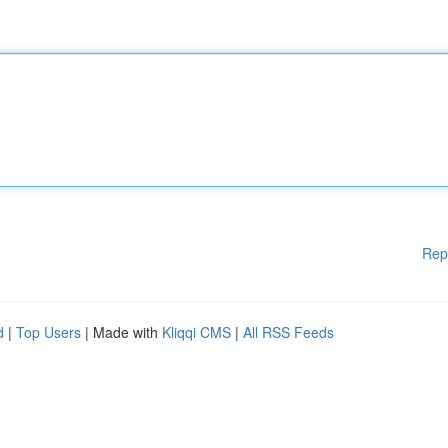
Rep
d
|
Top Users
| Made with
Kliqqi CMS
|
All RSS Feeds