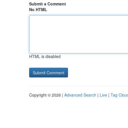
Submit a Comment
No HTML
HTML is disabled
Copyright © 2026 |
Advanced Search
|
Live
|
Tag Clou