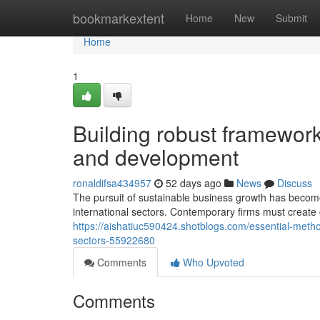
Home
bookmarkextent
Home
New
Submit
Home
1
Building robust framework
and development
ronaldifsa434957
52 days ago
News
Discuss
The pursuit of sustainable business growth has become
international sectors. Contemporary firms must creat
https://aishatiuc590424.shotblogs.com/essential-meth
sectors-55922680
Comments
Who Upvoted
Comments