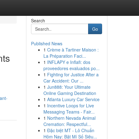
Search
Go
Published News
1
Crème à Tartiner Maison :
nts
La Préparation Faci...
1
INFLAPY e Inflafi: dos
proveedores evaluados po...
1
Fighting for Justice After a
Car Accident: Our ...
1
Jun888: Your Ultimate
Online Gaming Destination
ant-
1
Atlanta Luxury Car Service
1
Incentive Loops for Live
Messaging Teams - Fair...
1
Northern Nevada Animal
Cremation: Respectful...
1
Đặc biệt MT - Lô Chuẩn
Hôm Nay: Bật Mí Số Siêu...