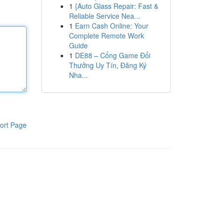
1
{Auto Glass Repair: Fast &
Reliable Service Nea...
1
Earn Cash Online: Your
Complete Remote Work
Guide
1
DE88 – Cổng Game Đổi
Thưởng Uy Tín, Đăng Ký
Nha...
ort Page