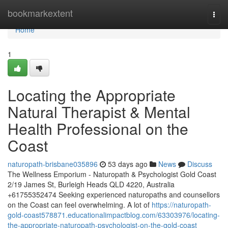
Home
bookmarkextent
Togg
navi
Home
1
Locating the Appropriate
Natural Therapist & Mental
Health Professional on the
Coast
naturopath-brisbane035896
53 days ago
News
Discuss
The Wellness Emporium - Naturopath & Psychologist Gold Coast
2/19 James St, Burleigh Heads QLD 4220, Australia
+61755352474 Seeking experienced naturopaths and counsellors
on the Coast can feel overwhelming. A lot of
https://naturopath-
gold-coast578871.educationalimpactblog.com/63303976/locating-
the-appropriate-naturopath-psychologist-on-the-gold-coast