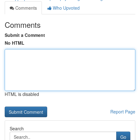
Comments
Who Upvoted
Comments
Submit a Comment
No HTML
HTML is disabled
Report Page
Search
Go