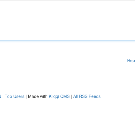
Rep
d
|
Top Users
| Made with
Kliqqi CMS
|
All RSS Feeds