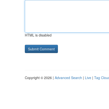
HTML is disabled
Copyright © 2026 |
Advanced Search
|
Live
|
Tag Clou