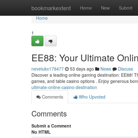
Home
bookmarkextent
Home
New
Submit
Home
1
EE88: Your Ultimate Onli
nevetukx179477
53 days ago
News
Discuss
Discover a leading online gaming destination: EE88! They 
games, and table casino options . Enjoy generous bo
ultimate-online-casino-destination
Comments
Who Upvoted
Comments
Submit a Comment
No HTML