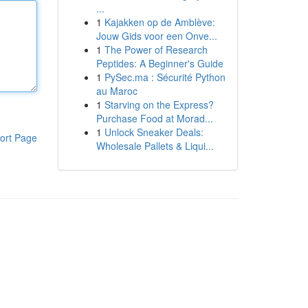
...
1
Kajakken op de Amblève:
Jouw Gids voor een Onve...
1
The Power of Research
Peptides: A Beginner's Guide
1
PySec.ma : Sécurité Python
au Maroc
1
Starving on the Express?
Purchase Food at Morad...
1
Unlock Sneaker Deals:
ort Page
Wholesale Pallets & Liqui...