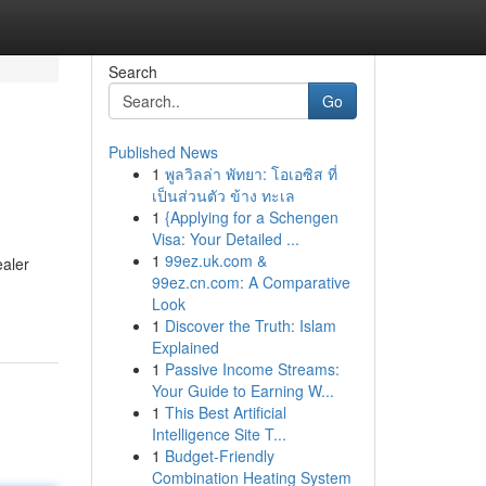
Search
Go
Published News
1
พูลวิลล่า พัทยา: โอเอซิส ที่
เป็นส่วนตัว ข้าง ทะเล
1
{Applying for a Schengen
Visa: Your Detailed ...
1
99ez.uk.com &
ealer
99ez.cn.com: A Comparative
Look
1
Discover the Truth: Islam
Explained
1
Passive Income Streams:
Your Guide to Earning W...
1
This Best Artificial
Intelligence Site T...
1
Budget-Friendly
Combination Heating System