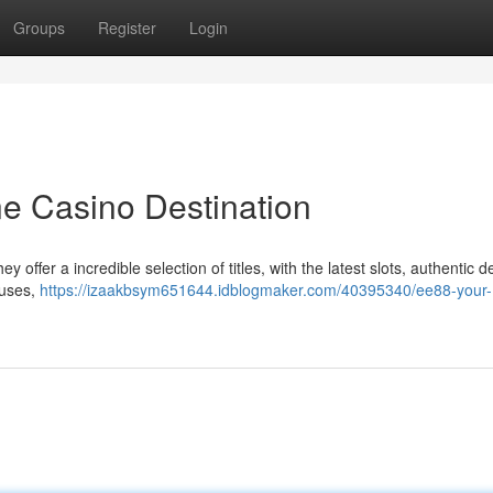
Groups
Register
Login
ne Casino Destination
offer a incredible selection of titles, with the latest slots, authentic d
nuses,
https://izaakbsym651644.idblogmaker.com/40395340/ee88-your-