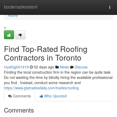
Home
bookmarkextent
Togg
navi
Home
1
Find Top-Rated Roofing
Contractors in Toronto
myafrjg001618
52 days ago
News
Discuss
Finding the local construction firm in the region can be quite task .
Do not wasting the time by blindly hiring the available professional
you find . Instead, conduct some research and
https://www.gtatradesdaily.com/trades/roofing
Comments
Who Upvoted
Comments