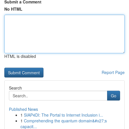
Submit a Comment
No HTML
HTML is disabled
Report Page
Search
Go
Published News
1
SIAP4DI: The Portal to Internet Inclusion i...
1
Comprehending the quantum domain&#x27;s
capacit...