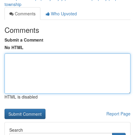
township
Comments
Who Upvoted
Comments
Submit a Comment
No HTML
HTML is disabled
Report Page
Search