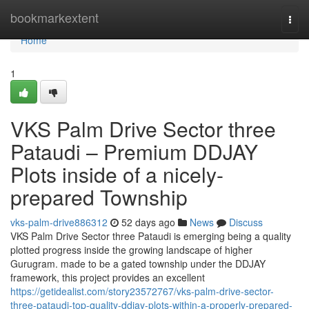
Home
bookmarkextent
Togg
navi
Home
1
VKS Palm Drive Sector three
Pataudi – Premium DDJAY
Plots inside of a nicely-
prepared Township
vks-palm-drive886312
52 days ago
News
Discuss
VKS Palm Drive Sector three Pataudi is emerging being a quality
plotted progress inside the growing landscape of higher
Gurugram. made to be a gated township under the DDJAY
framework, this project provides an excellent
https://getidealist.com/story23572767/vks-palm-drive-sector-
three-pataudi-top-quality-ddjay-plots-within-a-properly-prepared-