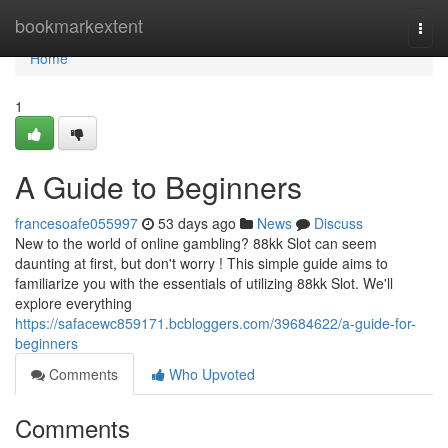
Home
bookmarkextent
Togg
navi
Home
1
A Guide to Beginners
francesoafe055997
53 days ago
News
Discuss
New to the world of online gambling? 88kk Slot can seem
daunting at first, but don't worry ! This simple guide aims to
familiarize you with the essentials of utilizing 88kk Slot. We'll
explore everything
https://safacewc859171.bcbloggers.com/39684622/a-guide-for-
beginners
Comments
Who Upvoted
Comments