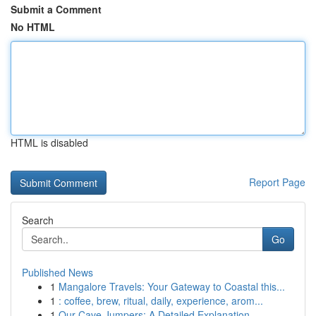
Submit a Comment
No HTML
HTML is disabled
Report Page
Search
Go
Published News
1
Mangalore Travels: Your Gateway to Coastal this...
1
: coffee, brew, ritual, daily, experience, arom...
1
Our Cave Jumpers: A Detailed Explanation