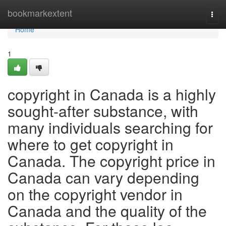
Home
bookmarkextent
Togg
navi
Home
1
copyright in Canada is a highly
sought-after substance, with
many individuals searching for
where to get copyright in
Canada. The copyright price in
Canada can vary depending
on the copyright vendor in
Canada and the quality of the