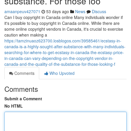
substance. For those loo
amaanpeuv427071
53 days ago
News
Discuss
Can I buy copyright in Canada online Many individuals wonder if
it's possible to buy copyright in Canada online. While there are
some online copyright vendors in Canada, it's crucial to exercise
caution when making a
https://tamzinuaoz623700.losblogos.com/39585461/ecstasy-in-
canada-is-a-highly-sought-after-substance-with-many-individuals-
searching-for-where-to-get-ecstasy-in-canada-the-ecstasy-price-
in-canada-can-vary-depending-on-the-copyright-vendor-in-
canada-and-the-quality-of-the-substance-for-those-looking-f
Comments
Who Upvoted
Comments
Submit a Comment
No HTML