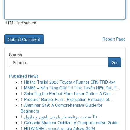
HTML is disabled
Report Page
Search
Go
Published News
1
Hit the Trails! 2020 Toyota 4Runner SR5 TRD 4x4
1
MM88 – Nền Tảng Giải Trí Trực Tuyến Hiện Đại, T...
1
Selecting the Perfect Fiber Laser Cutter: A Com...
1
Procurer Benzol Fury : Explication Exhaustif et...
1
Antminer S19: A Comprehensive Guide for
Beginners
1
ساخت برنامه مار با زبان پایتون و ماژول Tu...
1
Caluanie Muelear Oxidize: A Comprehensive Guide
1
HITWINBET: ทางเข้าล่าสุด อัปเดต 2024