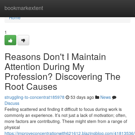
Home
bookmarkextent
Home
1
Reasons Don't I Maintain
Attention During My
Profession? Discovering The
Root Causes
struggling-to-concentrat185978
53 days ago
News
Discuss
Feeling scattered and finding it difficult to focus during work is
commonly an experience. It’s not just a lack of motivation; often,
more factors are contributing. These might stem from a range of
physical
https://improveconcentrationwith621612.blazingblog.com/41813536