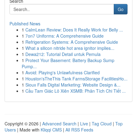
Search
Go
Published News
1
CalmLean Review: Does It Really Work for Belly ...
1
7on7 Uniforms: A Comprehensive Guide
1
Refrigeration Systems: A Comprehensive Guide
1
What a silicon nitride hot area ignitor implies...
1
Dewa212: Tutorial Detail untuk Pemula
1
Protect Your Basement: Battery Backup Sump
Pump...
1
Avoid: Playing's Unlawfulness Clarified
1
Houston'sTheThis Tank FarmsStorage FacilitiesHo...
1
Sioux Falls Digital Marketing: Website Design &...
1
Cầu Tam Giác Lô Xiên XSMB: Phân Tích Chi Tiết ...
Copyright © 2026 |
Advanced Search
|
Live
|
Tag Cloud
|
Top
Users
| Made with
Kliqqi CMS
|
All RSS Feeds