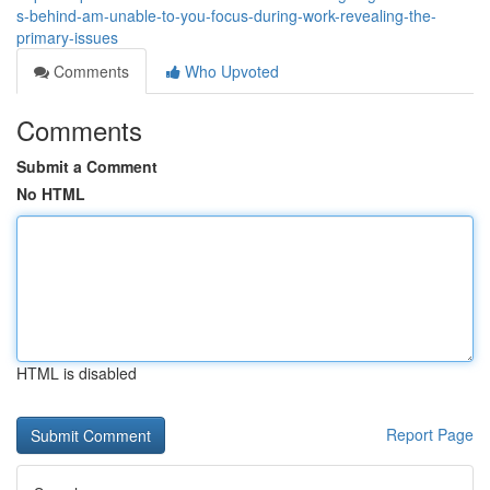
s-behind-am-unable-to-you-focus-during-work-revealing-the-
primary-issues
Comments
Who Upvoted
Comments
Submit a Comment
No HTML
HTML is disabled
Report Page