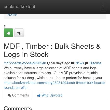
Home
bookmarkextent
Togg
navi
Home
1
MDF , Timber : Bulk Sheets &
Logs In Stock
mdf-boards-for-sale820240
56 days ago
News
Discuss
We currently have a large selection of MDF sheets and logs
available for industrial projects . Our MDF provides a reliable
solution for building , while our timber is perfect for heating your
https://bookmarkshut.com/story23251294/osb-timber-bulk-boards-
rounds-on-offer
Comments
Who Upvoted
Comments