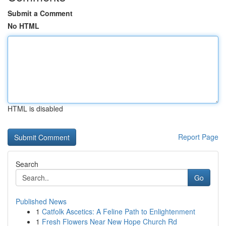
Submit a Comment
No HTML
HTML is disabled
Report Page
Search
Go
Published News
1
Catfolk Ascetics: A Feline Path to Enlightenment
1
Fresh Flowers Near New Hope Church Rd