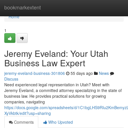
Home
bookmarkextent
Home
1
Jeremy Eveland: Your Utah
Business Law Expert
jeremy-eveland-business-301806
55 days ago
News
Discuss
Need experienced legal representation in Utah? Meet with
Jeremy Eveland, a committed attorney specializing in the state of
business law. He provides practical solutions for growing
companies, navigating
https://docs.google.com/spreadsheets/d/1C1bgLHS9RIu2KmBem
XyVkbtk/edit?usp=sharing
Comments
Who Upvoted