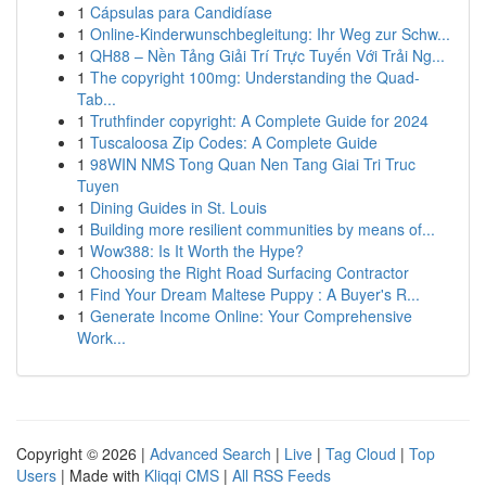
1
Cápsulas para Candidíase
1
Online-Kinderwunschbegleitung: Ihr Weg zur Schw...
1
QH88 – Nền Tảng Giải Trí Trực Tuyến Với Trải Ng...
1
The copyright 100mg: Understanding the Quad-
Tab...
1
Truthfinder copyright: A Complete Guide for 2024
1
Tuscaloosa Zip Codes: A Complete Guide
1
98WIN NMS Tong Quan Nen Tang Giai Tri Truc
Tuyen
1
Dining Guides in St. Louis
1
Building more resilient communities by means of...
1
Wow388: Is It Worth the Hype?
1
Choosing the Right Road Surfacing Contractor
1
Find Your Dream Maltese Puppy : A Buyer's R...
1
Generate Income Online: Your Comprehensive
Work...
Copyright © 2026 |
Advanced Search
|
Live
|
Tag Cloud
|
Top
Users
| Made with
Kliqqi CMS
|
All RSS Feeds