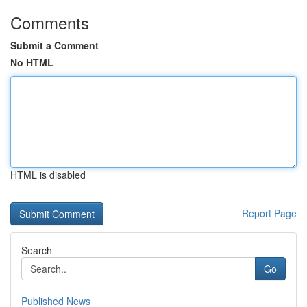
Comments
Submit a Comment
No HTML
HTML is disabled
Report Page
Search
Go
Published News