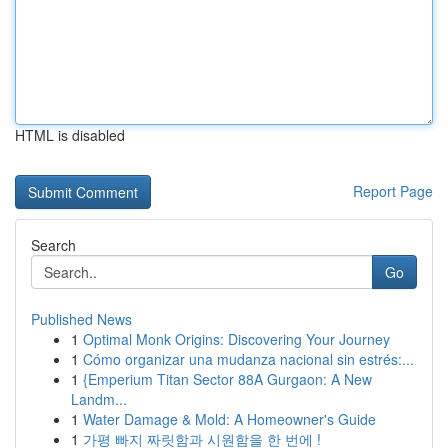
HTML is disabled
Report Page
Search
Go
Published News
1
Optimal Monk Origins: Discovering Your Journey
1
Cómo organizar una mudanza nacional sin estrés:...
1
{Emperium Titan Sector 88A Gurgaon: A New
Landm...
1
Water Damage & Mold: A Homeowner's Guide
1
가평 빠지 짜릿함과 시원함을 한 번에 !