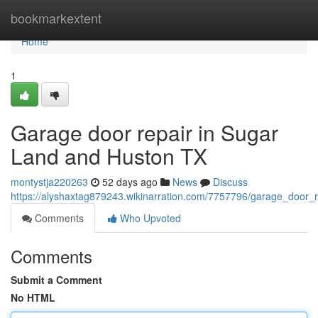
Home
bookmarkextent
Home
1
Garage door repair in Sugar
Land and Huston TX
montystja220263
52 days ago
News
Discuss
https://alyshaxtag879243.wikinarration.com/7757796/garage_door_
Comments
Who Upvoted
Comments
Submit a Comment
No HTML