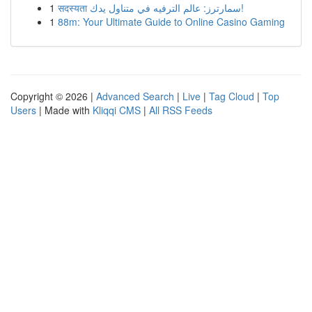
1
सदस्यता سمارترز: عالم الترفيه في متناول يدك!
1
88m: Your Ultimate Guide to Online Casino Gaming
Copyright © 2026 |
Advanced Search
|
Live
|
Tag Cloud
|
Top
Users
| Made with
Kliqqi CMS
|
All RSS Feeds