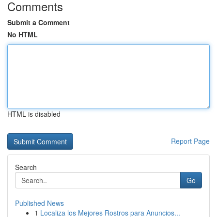
Comments
Submit a Comment
No HTML
HTML is disabled
Report Page
Search
Go
Published News
1
Localiza los Mejores Rostros para Anuncios...