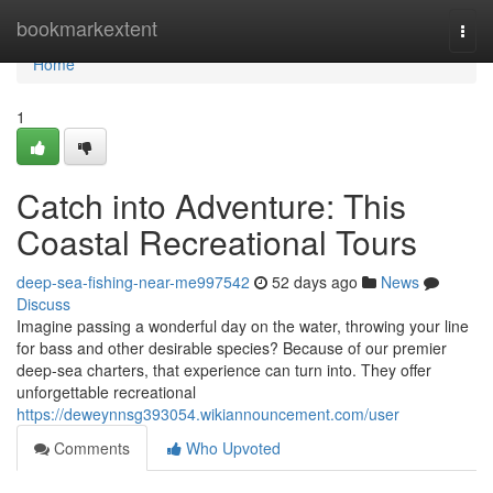
Home
bookmarkextent
Togg
navi
Home
1
Catch into Adventure: This
Coastal Recreational Tours
deep-sea-fishing-near-me997542
52 days ago
News
Discuss
Imagine passing a wonderful day on the water, throwing your line
for bass and other desirable species? Because of our premier
deep-sea charters, that experience can turn into. They offer
unforgettable recreational
https://deweynnsg393054.wikiannouncement.com/user
Comments
Who Upvoted