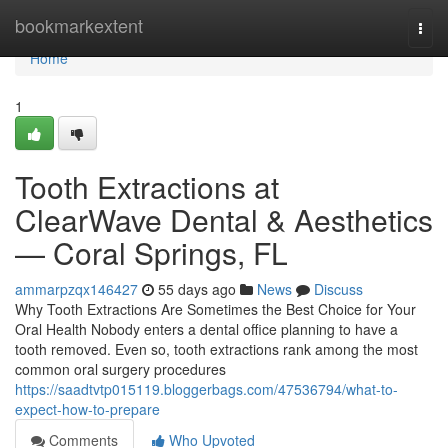
Home
bookmarkextent
Togg
navi
Home
1
Tooth Extractions at
ClearWave Dental & Aesthetics
— Coral Springs, FL
ammarpzqx146427
55 days ago
News
Discuss
Why Tooth Extractions Are Sometimes the Best Choice for Your
Oral Health Nobody enters a dental office planning to have a
tooth removed. Even so, tooth extractions rank among the most
common oral surgery procedures
https://saadtvtp015119.bloggerbags.com/47536794/what-to-
expect-how-to-prepare
Comments
Who Upvoted