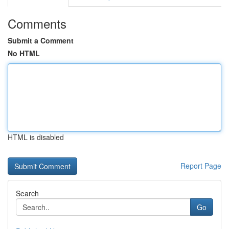
Comments
Submit a Comment
No HTML
HTML is disabled
Report Page
Search
Go