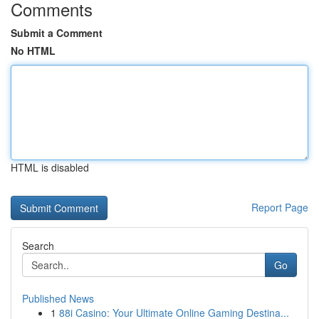
Comments
Submit a Comment
No HTML
HTML is disabled
Report Page
Search
Go
Published News
1
88i Casino: Your Ultimate Online Gaming Destina...