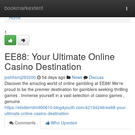
Home
bookmarkextent
Togg
navi
Home
1
EE88: Your Ultimate Online
Casino Destination
joshhsmj283200
54 days ago
News
Discuss
Discover the amazing world of online gambling at EE88! We're
proud to be the premier destination for gamblers seeking thrilling
games . Immerse yourself in a vast selection of casino games ,
genuine
https://elodierrdm900610.blog4youth.com/42194246/ee88-your-
ultimate-online-casino-destination
Comments
Who Upvoted