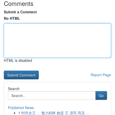
Comments
Submit a Comment
No HTML
HTML is disabled
Report Page
Search
Go
Published News
1
时尚女王 ， 魅力妈咪 她是 又 漂亮 而且 ...