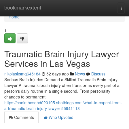
Home
bookmarkextent
Togg
navi
Home
1
Traumatic Brain Injury Lawyer
Services in Las Vegas
nikolasksmq645184
52 days ago
News
Discuss
Serious Brain Injuries Demand a Skilled Traumatic Brain Injury
Lawyer A traumatic brain injury often transforms every part of a
person's daily routine in a single second. From personality
changes to permanent
https://caoimhesohd020105.shotblogs.com/what-to-expect-from-
a-traumatic-brain-injury-lawyer-55941113
Comments
Who Upvoted