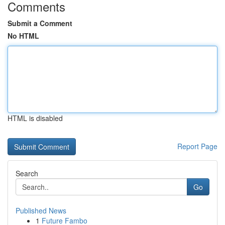
Comments
Submit a Comment
No HTML
HTML is disabled
Report Page
Search
Go
Published News
1
Future Fambo