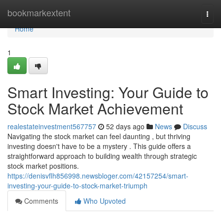
Home
bookmarkextent
Togg
navi
Home
1
Smart Investing: Your Guide to
Stock Market Achievement
realestateinvestment567757
52 days ago
News
Discuss
Navigating the stock market can feel daunting , but thriving
investing doesn't have to be a mystery . This guide offers a
straightforward approach to building wealth through strategic
stock market positions.
https://denisvflh856998.newsbloger.com/42157254/smart-
investing-your-guide-to-stock-market-triumph
Comments
Who Upvoted