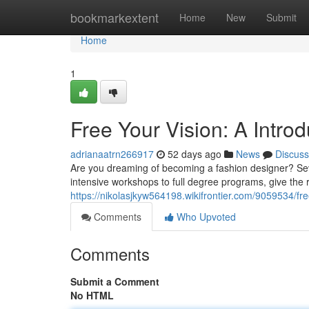
Home
bookmarkextent
Home
New
Submit
Home
1
Free Your Vision: A Intro
adrianaatrn266917
52 days ago
News
Discuss
Are you dreaming of becoming a fashion designer? Sever
intensive workshops to full degree programs, give the 
https://nikolasjkyw564198.wikifrontier.com/9059534/
Comments
Who Upvoted
Comments
Submit a Comment
No HTML