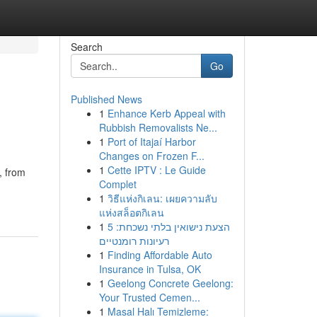
Search
Go
Published News
1
Enhance Kerb Appeal with
s
Rubbish Removalists Ne...
1
Port of Itajaí Harbor
Changes on Frozen F...
1
Cette IPTV : Le Guide
, from
Complet
1
วิธีแห่งกิเลน: เผยความลับ
แห่งสล็อตกิเลน
1
הצעת נישואין בלתי נשכחת: 5
רעיונות רומנטיים
1
Finding Affordable Auto
Insurance in Tulsa, OK
1
Geelong Concrete Geelong:
Your Trusted Cemen...
1
Masal Halı Temizleme: