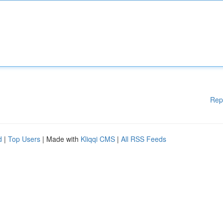
Rep
d
|
Top Users
| Made with
Kliqqi CMS
|
All RSS Feeds