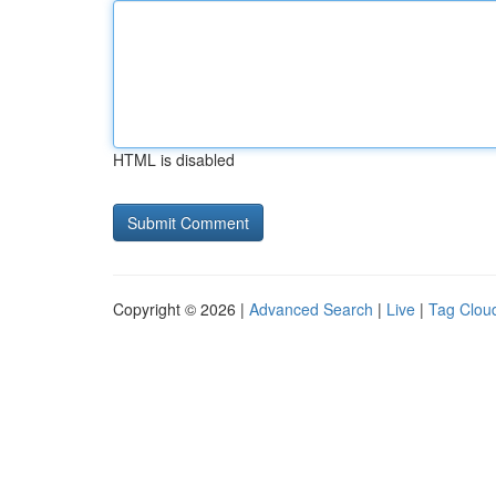
HTML is disabled
Copyright © 2026 |
Advanced Search
|
Live
|
Tag Clou