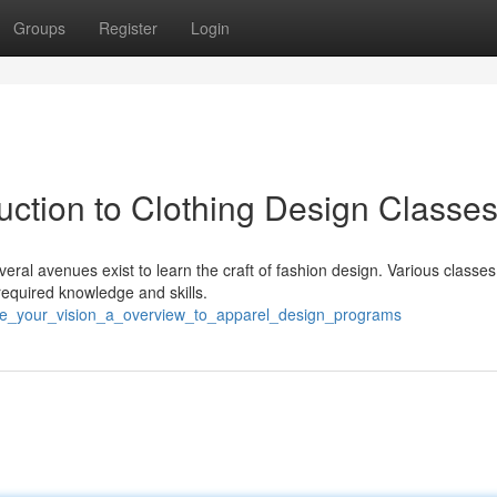
Groups
Register
Login
duction to Clothing Design Classe
al avenues exist to learn the craft of fashion design. Various classes
required knowledge and skills.
free_your_vision_a_overview_to_apparel_design_programs