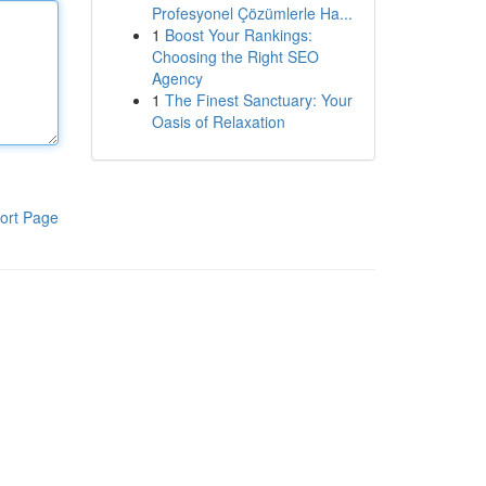
Profesyonel Çözümlerle Ha...
1
Boost Your Rankings:
Choosing the Right SEO
Agency
1
The Finest Sanctuary: Your
Oasis of Relaxation
ort Page