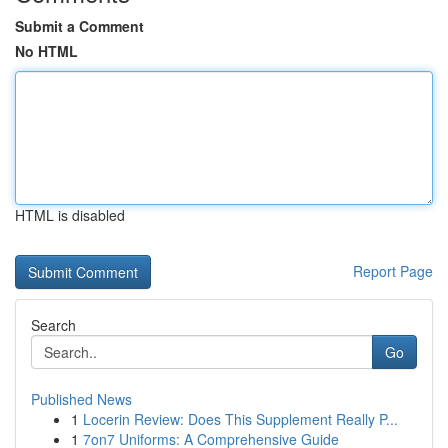
Submit a Comment
No HTML
HTML is disabled
Report Page
Search
Go
Published News
1
Locerin Review: Does This Supplement Really P...
1
7on7 Uniforms: A Comprehensive Guide