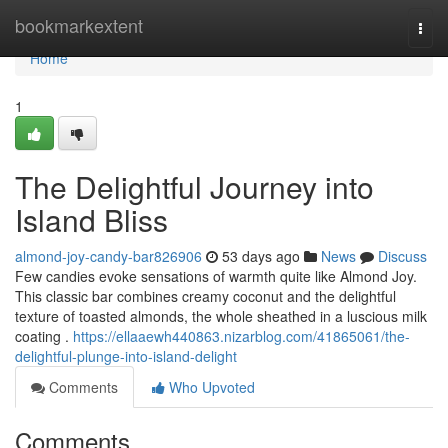
Home
bookmarkextent
Togg
navi
Home
1
The Delightful Journey into
Island Bliss
almond-joy-candy-bar826906
53 days ago
News
Discuss
Few candies evoke sensations of warmth quite like Almond Joy.
This classic bar combines creamy coconut and the delightful
texture of toasted almonds, the whole sheathed in a luscious milk
coating .
https://ellaaewh440863.nizarblog.com/41865061/the-
delightful-plunge-into-island-delight
Comments
Who Upvoted
Comments