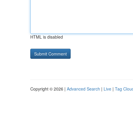
HTML is disabled
Copyright © 2026 |
Advanced Search
|
Live
|
Tag Clou