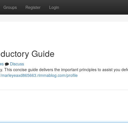
Groups
Register
Login
oductory Guide
ws
Discuss
y. This concise guide delivers the important principles to assist you de
://marleyeaxd865663.rimmablog.com/profile