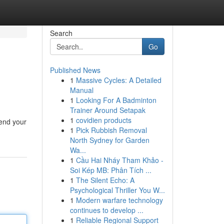
Search
Go
Published News
1
Massive Cycles: A Detailed
Manual
1
Looking For A Badminton
Trainer Around Setapak
1
covidien products
fend your
1
Pick Rubbish Removal
North Sydney for Garden
Wa...
1
Cầu Hai Nháy Tham Khảo -
Soi Kép MB: Phân Tích ...
1
The Silent Echo: A
Psychological Thriller You W...
1
Modern warfare technology
continues to develop ...
1
Reliable Regional Support