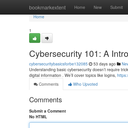
Home
bookmarkextent
Home
New
Submit
Home
1
Cybersecurity 101: A Intr
cybersecuritybasicsforbe132085
53 days ago
Ne
Understanding basic cybersecurity doesn’t require trick
digital information . We’ll cover topics like logins,
https
Comments
Who Upvoted
Comments
Submit a Comment
No HTML