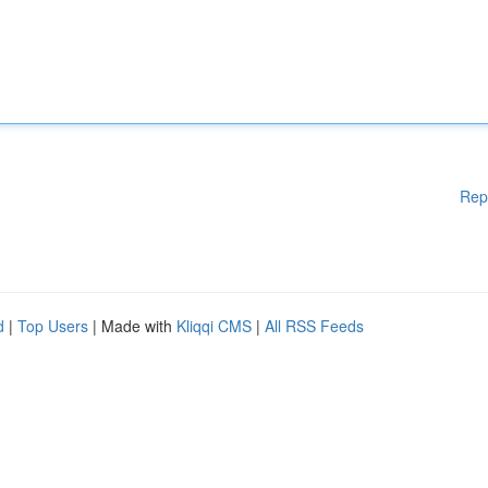
Rep
d
|
Top Users
| Made with
Kliqqi CMS
|
All RSS Feeds