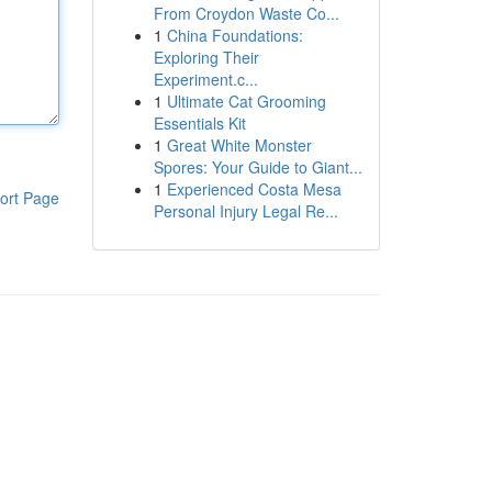
From Croydon Waste Co...
1
China Foundations:
Exploring Their
Experiment.c...
1
Ultimate Cat Grooming
Essentials Kit
1
Great White Monster
Spores: Your Guide to Giant...
1
Experienced Costa Mesa
ort Page
Personal Injury Legal Re...