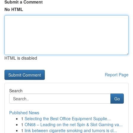
Submit a Comment
No HTML
HTML is disabled
Report Page
Search
Go
Published News
1
Selecting the Best Office Equipment Supplie...
1
ON68 – Leading on the net Spin & Slot Gaming va...
1
link between cigarette smoking and tumors is cl...