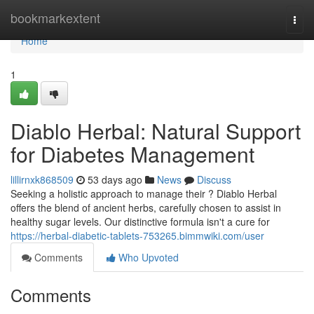
Home
bookmarkextent
Togg
navi
Home
1
Diablo Herbal: Natural Support
for Diabetes Management
lillirnxk868509
53 days ago
News
Discuss
Seeking a holistic approach to manage their ? Diablo Herbal
offers the blend of ancient herbs, carefully chosen to assist in
healthy sugar levels. Our distinctive formula isn't a cure for
https://herbal-diabetic-tablets-753265.bimmwiki.com/user
Comments
Who Upvoted
Comments