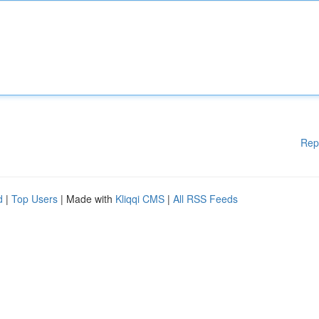
Rep
d
|
Top Users
| Made with
Kliqqi CMS
|
All RSS Feeds