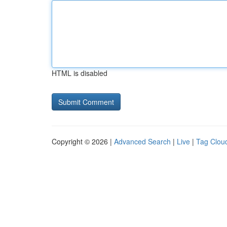
HTML is disabled
Copyright © 2026 |
Advanced Search
|
Live
|
Tag Clou