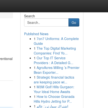
Search
Go
Published News
1
7on7 Uniforms: A Complete
Guide
1
The Top Digital Marketing
Companies: Find Yo...
1
Our Top IT Service
ventional
Providers : A Detailed G...
1
AgroAcres Milling ’s Premier
Bean Exporter...
1
Strategic financial tactics
are keeping pace wi...
1
M3M Golf Hills Gurgaon:
Your Ideal Home Awaits
1
How to Choose Granada
Hills Hydro Jetting for P...
1
اشتراك سمارترز: عالم