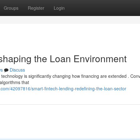
Groups
Register
Login
eshaping the Loan Environment
ws
Discuss
l technology is significantly changing how financing are extended . Con
algorithms that
com/42097816/smart-fintech-lending-redefining-the-loan-sector