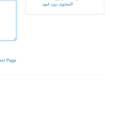
المحتوى دون قيود
ort Page