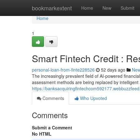
Home
bookmarkextent
Home
New
Submit
Home
1
Smart Fintech Credit : R
personal-loan-from-finte228526
52 days ago
Ne
The increasingly prevalent field of AI-powered financia
assessment methods are being replaced by intelligent 
https://banksacquiringfintechcom592177.webbuzzfeed.
Comments
Who Upvoted
Comments
Submit a Comment
No HTML