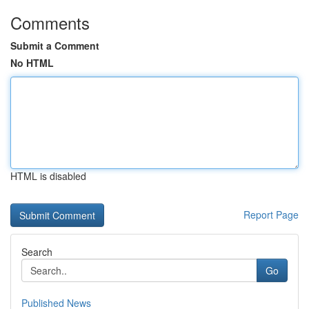
Comments
Submit a Comment
No HTML
HTML is disabled
Report Page
Search
Go
Published News