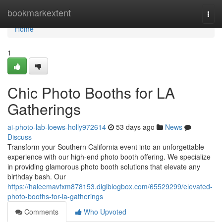
Home
bookmarkextent
Togg
navi
Home
1
Chic Photo Booths for LA
Gatherings
ai-photo-lab-loews-holly972614
53 days ago
News
Discuss
Transform your Southern California event into an unforgettable
experience with our high-end photo booth offering. We specialize
in providing glamorous photo booth solutions that elevate any
birthday bash. Our
https://haleemavfxm878153.digiblogbox.com/65529299/elevated-
photo-booths-for-la-gatherings
Comments
Who Upvoted