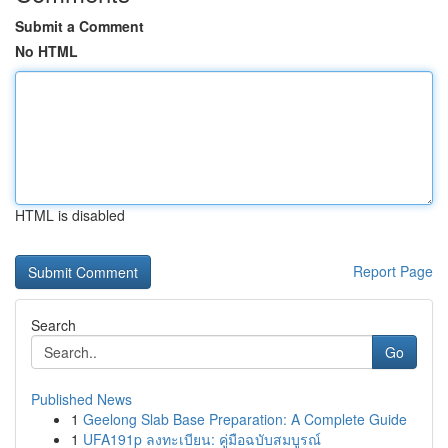
Submit a Comment
No HTML
HTML is disabled
Report Page
Search
Go
Published News
1
Geelong Slab Base Preparation: A Complete Guide
1
UFA191p ลงทะเบียน: คู่มือฉบับสมบูรณ์