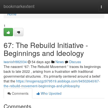
Home
bookmarkextent
Togg
navi
Home
1
67: The Rebuild Initiative -
Beginnings and Ideology
iwanixfr882034
54 days ago
News
Discuss
The nascent “67: The Rebuild Movement ” traces its beginnings
back to late 2022 , arising from a frustration with traditional
governmental structures . It's primarily centered around a belief
that the
https://imogenszgz979519.aioblogs.com/94502640/67-
the-rebuild-movement-beginnings-and-philosophy
Comments
Who Upvoted
Comments