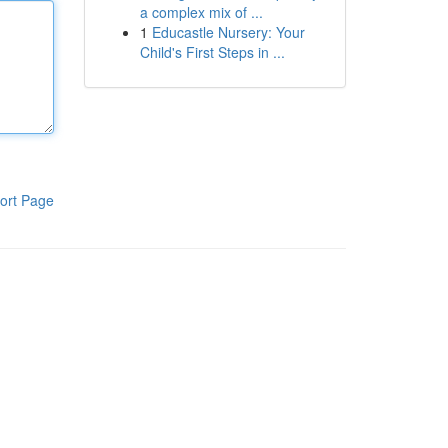
a complex mix of ...
1
Educastle Nursery: Your
Child's First Steps in ...
ort Page