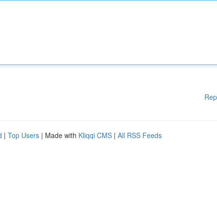
Rep
d
|
Top Users
| Made with
Kliqqi CMS
|
All RSS Feeds