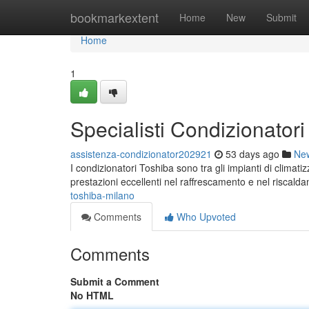
Home
bookmarkextent
Home
New
Submit
Home
1
Specialisti Condizionator
assistenza-condizionator202921
53 days ago
Ne
I condizionatori Toshiba sono tra gli impianti di climat
prestazioni eccellenti nel raffrescamento e nel riscald
toshiba-milano
Comments
Who Upvoted
Comments
Submit a Comment
No HTML