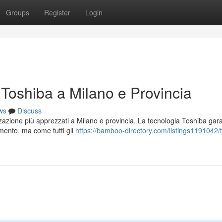
Groups
Register
Login
i Toshiba a Milano e Provincia
ws
Discuss
izzazione più apprezzati a Milano e provincia. La tecnologia Toshiba gar
amento, ma come tutti gli
https://bamboo-directory.com/listings1191042/