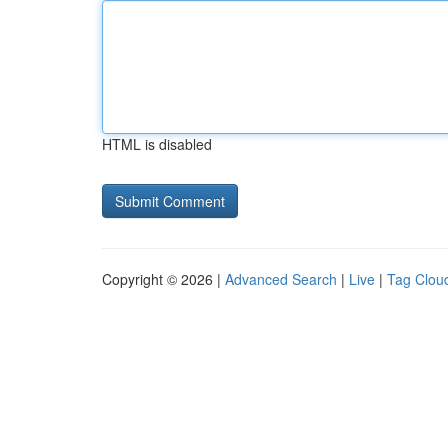
HTML is disabled
Copyright © 2026 |
Advanced Search
|
Live
|
Tag Clou