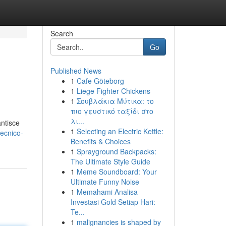
Search
Go
Published News
1
Cafe Göteborg
1
Liege Fighter Chickens
1
Σουβλάκια Μύτικα: το
πιο γευστικό ταξίδι στο
λι...
antisce
1
Selecting an Electric Kettle:
tecnico-
Benefits & Choices
1
Sprayground Backpacks:
The Ultimate Style Guide
1
Meme Soundboard: Your
Ultimate Funny Noise
1
Memahami Analisa
Investasi Gold Setiap Hari:
Te...
1
malignancies is shaped by