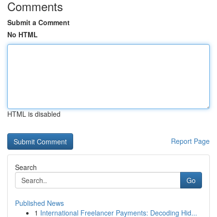
Comments
Submit a Comment
No HTML
HTML is disabled
Report Page
Search
Go
Published News
1
International Freelancer Payments: Decoding Hid...