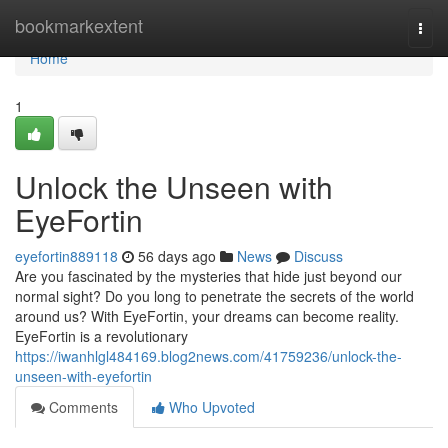
Home
bookmarkextent
Togg
navi
Home
1
Unlock the Unseen with
EyeFortin
eyefortin889118
56 days ago
News
Discuss
Are you fascinated by the mysteries that hide just beyond our
normal sight? Do you long to penetrate the secrets of the world
around us? With EyeFortin, your dreams can become reality.
EyeFortin is a revolutionary
https://iwanhlgl484169.blog2news.com/41759236/unlock-the-
unseen-with-eyefortin
Comments
Who Upvoted