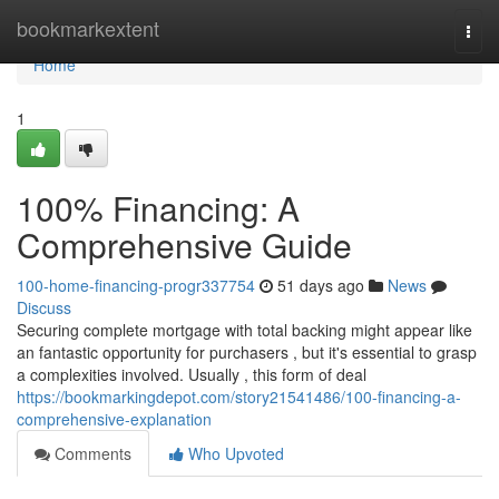
Home
bookmarkextent
Togg
navi
Home
1
100% Financing: A
Comprehensive Guide
100-home-financing-progr337754
51 days ago
News
Discuss
Securing complete mortgage with total backing might appear like
an fantastic opportunity for purchasers , but it's essential to grasp
a complexities involved. Usually , this form of deal
https://bookmarkingdepot.com/story21541486/100-financing-a-
comprehensive-explanation
Comments
Who Upvoted