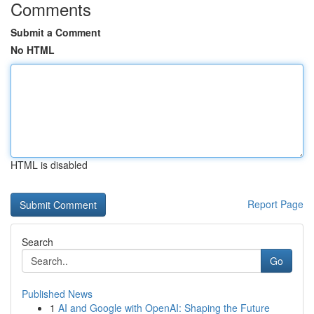
Comments
Submit a Comment
No HTML
HTML is disabled
Report Page
Search
Go
Published News
1
AI and Google with OpenAI: Shaping the Future