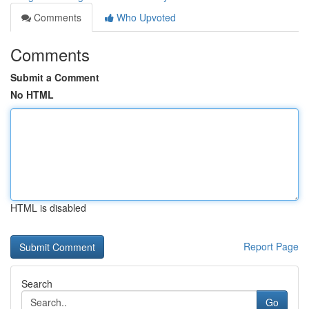
Comments
Who Upvoted
Comments
Submit a Comment
No HTML
HTML is disabled
Report Page
Search
Go