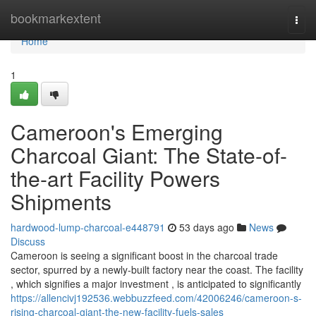
Home
bookmarkextent
Togg
navi
Home
1
Cameroon's Emerging
Charcoal Giant: The State-of-
the-art Facility Powers
Shipments
hardwood-lump-charcoal-e448791
53 days ago
News
Discuss
Cameroon is seeing a significant boost in the charcoal trade
sector, spurred by a newly-built factory near the coast. The facility
, which signifies a major investment , is anticipated to significantly
https://allencivj192536.webbuzzfeed.com/42006246/cameroon-s-
rising-charcoal-giant-the-new-facility-fuels-sales