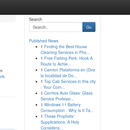
Search
Go
Published News
1
Finding the Best House
Cleaning Services in Pho...
1
Free Fishing Perk: Hook A
Route to Achie...
1
Camion Plataforma en {Dos
om
la localidad de Do...
rk-
1
Top Cab Services in this city
- Your Com...
1
Cerritos Auto Glass: Glass
Service Professi...
1
Windows 11 Battery
Consumption : Why Is It Ta...
1
These Prophets'
Supplications: A Holy
Considera...