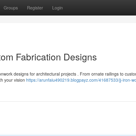
Groups
Register
Login
tom Fabrication Designs
nwork designs for architectural projects . From ornate railings to cust
ith your vision
https://arunfaiu490219.blogpayz.com/41687533/jj-iron-wo