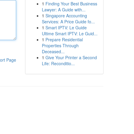
1
Finding Your Best Business
Lawyer: A Guide with...
1
Singapore Accounting
Services: A Price Guide fo...
1
Smart IPTV: Le Guide
Ultime Smart IPTV: Le Guid...
1
Prepare Residential
Properties Through
Deceased...
1
Give Your Printer a Second
ort Page
Life: Reconditio...