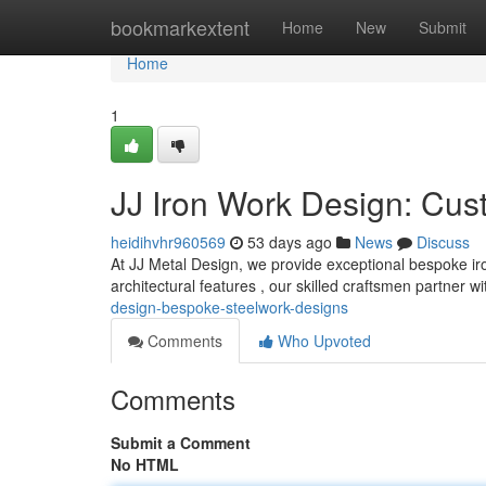
Home
bookmarkextent
Home
New
Submit
Home
1
JJ Iron Work Design: Cus
heidihvhr960569
53 days ago
News
Discuss
At JJ Metal Design, we provide exceptional bespoke iro
architectural features , our skilled craftsmen partner w
design-bespoke-steelwork-designs
Comments
Who Upvoted
Comments
Submit a Comment
No HTML