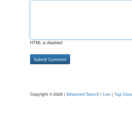
HTML is disabled
Copyright © 2026 |
Advanced Search
|
Live
|
Tag Clou