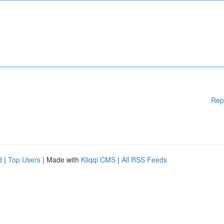
Rep
d
|
Top Users
| Made with
Kliqqi CMS
|
All RSS Feeds