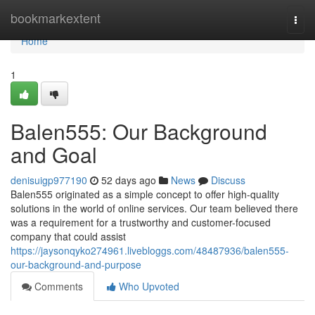
Home
bookmarkextent
Togg
navi
Home
1
Balen555: Our Background
and Goal
denisuigp977190
52 days ago
News
Discuss
Balen555 originated as a simple concept to offer high-quality
solutions in the world of online services. Our team believed there
was a requirement for a trustworthy and customer-focused
company that could assist
https://jaysonqyko274961.livebloggs.com/48487936/balen555-
our-background-and-purpose
Comments
Who Upvoted