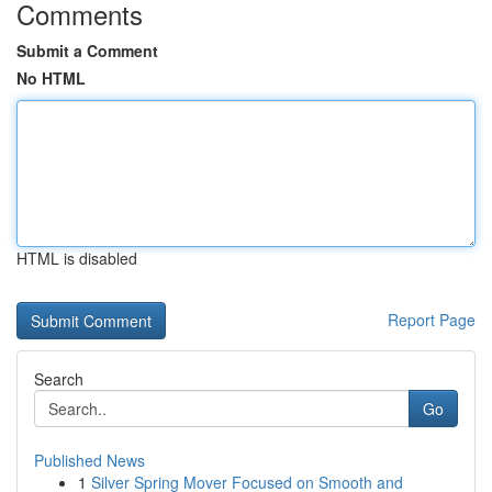
Comments
Submit a Comment
No HTML
HTML is disabled
Report Page
Search
Go
Published News
1
Silver Spring Mover Focused on Smooth and