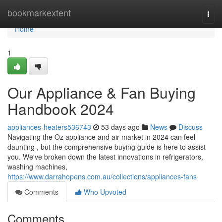
Home
bookmarkextent
Togg
navi
Home
1
Our Appliance & Fan Buying
Handbook 2024
appliances-heaters536743
53 days ago
News
Discuss
Navigating the Oz appliance and air market in 2024 can feel
daunting , but the comprehensive buying guide is here to assist
you. We've broken down the latest innovations in refrigerators,
washing machines,
https://www.darrahopens.com.au/collections/appliances-fans
Comments
Who Upvoted
Comments