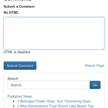
Submit a Comment
No HTML
HTML is disabled
Report Page
Search
Go
Published News
1
Batangas Flower Shop: Your Flourishing Desti...
1
Why Homeowners Trust Round Lake Beach Top