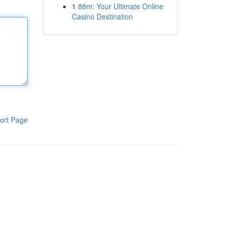
1
88m: Your Ultimate Online
Casino Destination
ort Page