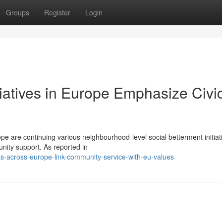
Groups
Register
Login
tiatives in Europe Emphasize Civi
e are continuing various neighbourhood-level social betterment initiat
unity support. As reported in
s-across-europe-link-community-service-with-eu-values