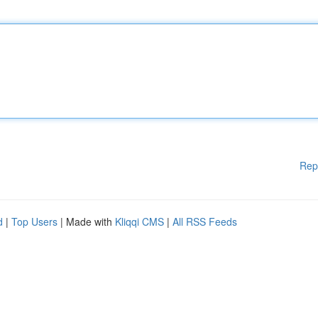
Rep
d
|
Top Users
| Made with
Kliqqi CMS
|
All RSS Feeds