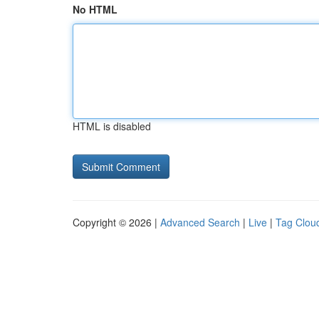
No HTML
HTML is disabled
Copyright © 2026 |
Advanced Search
|
Live
|
Tag Clou