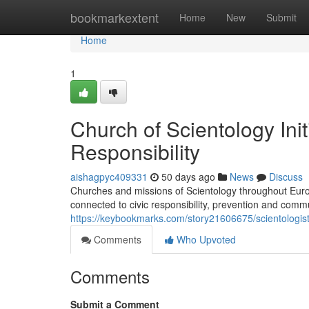
Home
bookmarkextent
Home
New
Submit
Home
1
Church of Scientology Ini
Responsibility
aishagpyc409331
50 days ago
News
Discuss
Churches and missions of Scientology throughout Europ
connected to civic responsibility, prevention and comm
https://keybookmarks.com/story21606675/scientologist
Comments
Who Upvoted
Comments
Submit a Comment