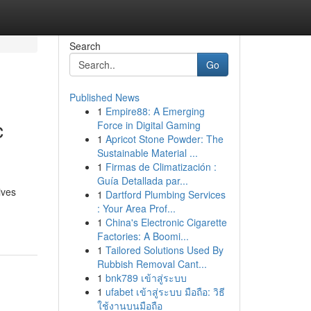
Search
Go
Published News
1
Empire88: A Emerging
c
Force in Digital Gaming
1
Apricot Stone Powder: The
Sustainable Material ...
1
Firmas de Climatización :
Guía Detallada par...
ives
1
Dartford Plumbing Services
: Your Area Prof...
1
China's Electronic Cigarette
Factories: A Boomi...
1
Tailored Solutions Used By
Rubbish Removal Cant...
1
bnk789 เข้าสู่ระบบ
1
ufabet เข้าสู่ระบบ มือถือ: วิธี
ใช้งานบนมือถือ