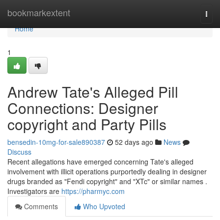
Home
bookmarkextent
Togg
navi
Home
1
Andrew Tate's Alleged Pill
Connections: Designer
copyright and Party Pills
bensedin-10mg-for-sale890387
52 days ago
News
Discuss
Recent allegations have emerged concerning Tate's alleged
involvement with illicit operations purportedly dealing in designer
drugs branded as "Fendi copyright" and "XTc" or similar names .
Investigators are
https://pharmyc.com
Comments
Who Upvoted