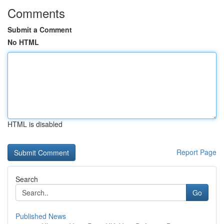
Comments
Submit a Comment
No HTML
HTML is disabled
Report Page
Search
Go
Published News