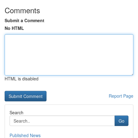
Comments
Submit a Comment
No HTML
HTML is disabled
Report Page
Search
Go
Published News