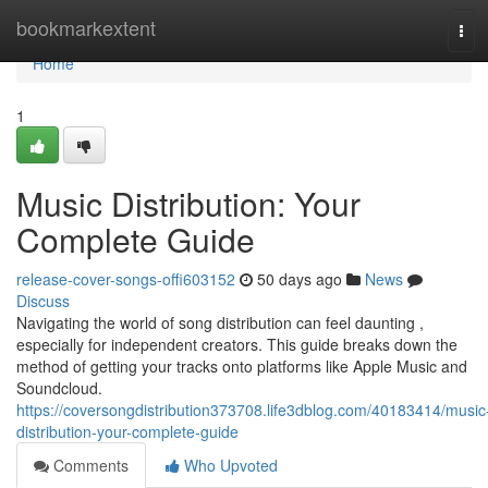
Home
bookmarkextent
Tog
navi
Home
1
Music Distribution: Your
Complete Guide
release-cover-songs-offi603152
50 days ago
News
Discuss
Navigating the world of song distribution can feel daunting ,
especially for independent creators. This guide breaks down the
method of getting your tracks onto platforms like Apple Music and
Soundcloud.
https://coversongdistribution373708.life3dblog.com/40183414/music
distribution-your-complete-guide
Comments
Who Upvoted