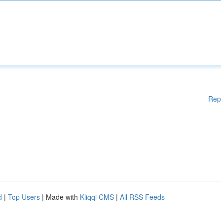
Rep
d
|
Top Users
| Made with
Kliqqi CMS
|
All RSS Feeds