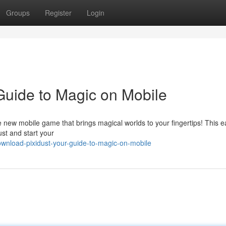
Groups
Register
Login
Guide to Magic on Mobile
le new mobile game that brings magical worlds to your fingertips! This 
st and start your
wnload-pixidust-your-guide-to-magic-on-mobile