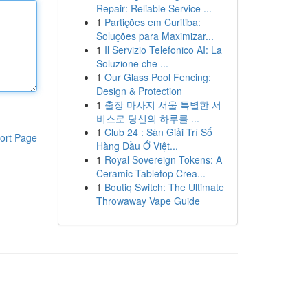
Repair: Reliable Service ...
1
Partições em Curitiba:
Soluções para Maximizar...
1
Il Servizio Telefonico AI: La
Soluzione che ...
1
Our Glass Pool Fencing:
Design & Protection
1
출장 마사지 서울 특별한 서
비스로 당신의 하루를 ...
1
Club 24 : Sàn Giải Trí Số
ort Page
Hàng Đầu Ở Việt...
1
Royal Sovereign Tokens: A
Ceramic Tabletop Crea...
1
Boutiq Switch: The Ultimate
Throwaway Vape Guide