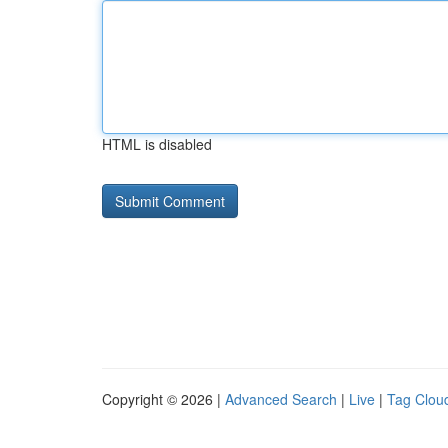
HTML is disabled
Copyright © 2026 |
Advanced Search
|
Live
|
Tag Clou