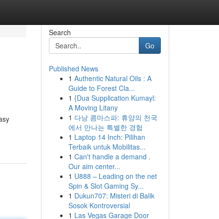
Search
Go
Published News
1
Authentic Natural Oils : A
Guide to Forest Cla...
1
{Dua Supplication Kumayl:
A Moving Litany
1
다낭 콤마스파: 휴양의 천국
easy
에서 만나는 특별한 경험
1
Laptop 14 Inch: Pilihan
Terbaik untuk Mobilitas...
1
Can't handle a demand .
Our aim center...
1
U888 – Leading on the net
Spin & Slot Gaming Sy...
1
Dukun707: Misteri di Balik
Sosok Kontroversial
1
Las Vegas Garage Door