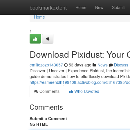
Home
bookmarkextent
Home
New
Submit
Home
1
Download Pixidust: Your 
emiliezozp143057
53 days ago
News
Discuss
Discover | Uncover | Experience Pixidust, the incredib
guide demonstrates how to effortlessly download Pixidu
https://esmeehblh199408.activoblog.com/53167395/do
Comments
Who Upvoted
Comments
Submit a Comment
No HTML