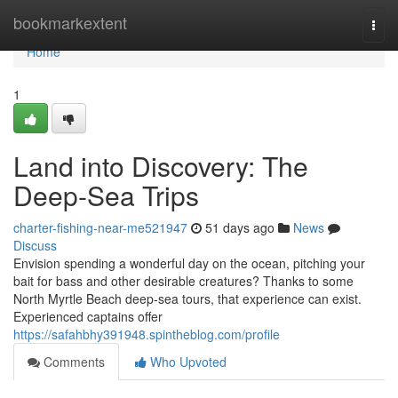
Home
bookmarkextent
Togg
navi
Home
1
Land into Discovery: The
Deep-Sea Trips
charter-fishing-near-me521947
51 days ago
News
Discuss
Envision spending a wonderful day on the ocean, pitching your
bait for bass and other desirable creatures? Thanks to some
North Myrtle Beach deep-sea tours, that experience can exist.
Experienced captains offer
https://safahbhy391948.spintheblog.com/profile
Comments
Who Upvoted