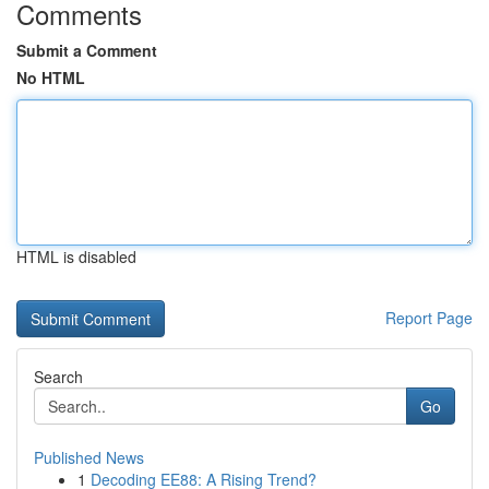
Comments
Submit a Comment
No HTML
HTML is disabled
Report Page
Search
Go
Published News
1
Decoding EE88: A Rising Trend?