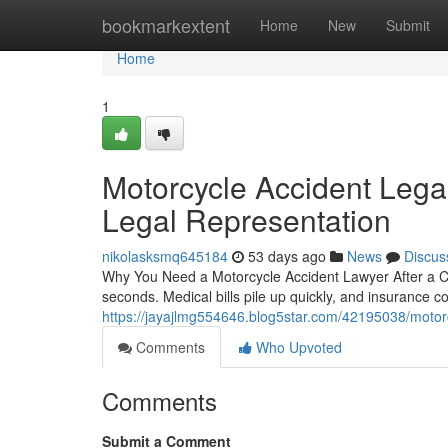
Home
bookmarkextent
Home
New
Submit
Home
1
Motorcycle Accident Legal
Legal Representation
nikolasksmq645184
53 days ago
News
Discus
Why You Need a Motorcycle Accident Lawyer After a Cra
seconds. Medical bills pile up quickly, and insurance 
https://jayajlmg554646.blog5star.com/42195038/motorc
Comments
Who Upvoted
Comments
Submit a Comment