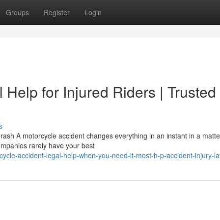
Groups
Register
Login
 Help for Injured Riders | Trusted
s
sh A motorcycle accident changes everything in an instant in a matte
companies rarely have your best
ycle-accident-legal-help-when-you-need-it-most-h-p-accident-injury-l