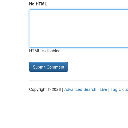
No HTML
HTML is disabled
Copyright © 2026 |
Advanced Search
|
Live
|
Tag Clou