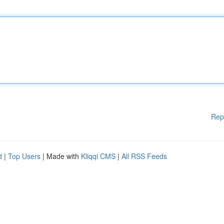
Rep
d
|
Top Users
| Made with
Kliqqi CMS
|
All RSS Feeds