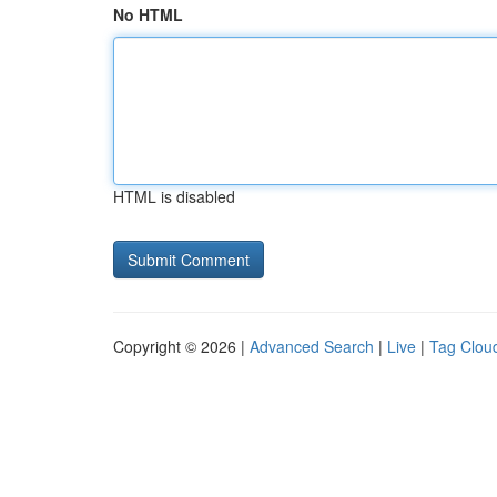
No HTML
HTML is disabled
Copyright © 2026 |
Advanced Search
|
Live
|
Tag Clou