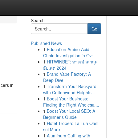
Search
Go
Published News
1
Education Amino Acid
Chain Investigation in Oz:...
1
HITWINBET: ทางเข้าล่าสุด
อัปเดต 2024
1
Brand Vape Factory: A
Deep Dive
cers in
1
Transform Your Backyard
with Cottonwood Heights...
1
Boost Your Business:
Finding the Right Wholesal...
1
Boost Your Local SEO: A
Beginner's Guide
1
Hotel Tropea: La Tua Oasi
sul Mare
1
Aluminum Cutting with