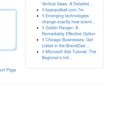
Vertical Saws: A Detailed...
1
baanpolball.com 7m
1
Emerging technologies
change exactly how scient...
1
Goblin Ranger: A
Remarkably Effective Option
1
Chicago Businesses: Get
Listed in the BrandDad ...
1
Microsoft Ads Tutorial: The
Beginner's Intr...
ort Page