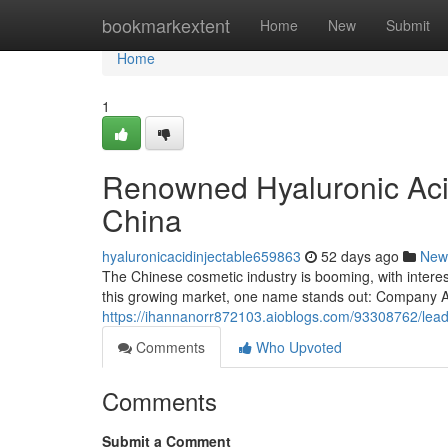
Home
bookmarkextent
Home
New
Submit
Home
1
Renowned Hyaluronic Acid
China
hyaluronicacidinjectable659863
52 days ago
New
The Chinese cosmetic industry is booming, with interes
this growing market, one name stands out: Company A
https://ihannanorr872103.aioblogs.com/93308762/leadin
Comments
Who Upvoted
Comments
Submit a Comment