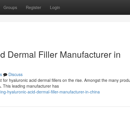
Groups
Register
Login
 Dermal Filler Manufacturer in
s
Discuss
t for hyaluronic acid dermal fillers on the rise. Amongst the many produ
. This leading manufacturer has
g-hyaluronic-acid-dermal-filler-manufacturer-in-china