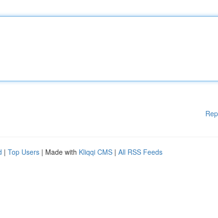
Rep
d
|
Top Users
| Made with
Kliqqi CMS
|
All RSS Feeds