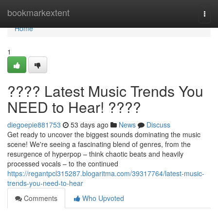
Home
bookmarkextent
Togg
navi
Home
1
???? Latest Music Trends You
NEED to Hear! ????
diegoepie881753
53 days ago
News
Discuss
Get ready to uncover the biggest sounds dominating the music
scene! We're seeing a fascinating blend of genres, from the
resurgence of hyperpop – think chaotic beats and heavily
processed vocals – to the continued
https://regantpcl315287.blogaritma.com/39317764/latest-music-
trends-you-need-to-hear
Comments
Who Upvoted