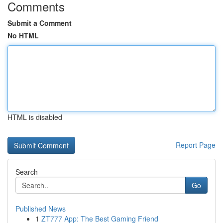
Comments
Submit a Comment
No HTML
HTML is disabled
Report Page
Search
Go
Published News
1
ZT777 App: The Best Gaming Friend