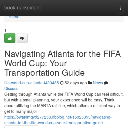
Home
bookmarkextent
Togg
navi
Home
1
Navigating Atlanta for the FIFA
World Cup: Your
Transportation Guide
fifa-world-cup-atlanta-t460485
52 days ago
News
Discuss
Getting through Atlanta while the FIFA World Cup can feel difficult,
but with a small planning, your experience will be easy. Think
about utilizing the MARTA rail line, which offers a efficient way to
get to many major
https://owainmqvd277258.dbblog.net/15025393/navigating-
atlanta-for-the-fifa-world-cup-your-transportation-guide