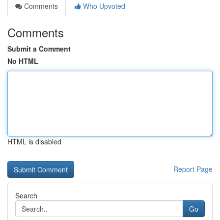
Comments
Who Upvoted
Comments
Submit a Comment
No HTML
HTML is disabled
Report Page
Search
Go