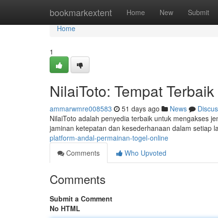
Home
bookmarkextent
Home
New
Submit
Home
1
NilaiToto: Tempat Terbai
ammarwmre008583
51 days ago
News
Discus
NilaiToto adalah penyedia terbaik untuk mengakses je
jaminan ketepatan dan kesederhanaan dalam setiap 
platform-andal-permainan-togel-online
Comments
Who Upvoted
Comments
Submit a Comment
No HTML