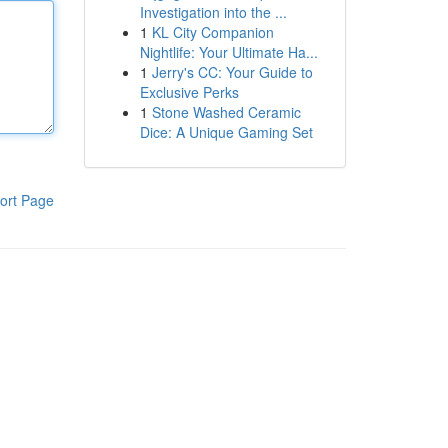
Investigation into the ...
1
KL City Companion
Nightlife: Your Ultimate Ha...
1
Jerry's CC: Your Guide to
Exclusive Perks
1
Stone Washed Ceramic
Dice: A Unique Gaming Set
ort Page