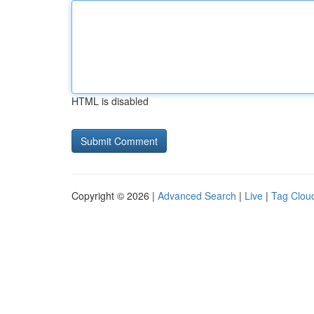
HTML is disabled
Copyright © 2026 |
Advanced Search
|
Live
|
Tag Clou