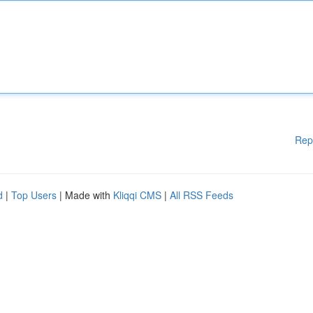
Rep
d
|
Top Users
| Made with
Kliqqi CMS
|
All RSS Feeds