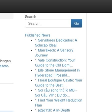
Search
Go
Published News
1
Servidores Dedicados: A
Solução Ideal
1
Marrakech: A Sensory
Journey
1
Vale Construction: Your
 dengan
Guide to the Old Domi...
itoto-
1
Bile Stone Management in
Hyderabad : Possibl...
1
Floral Boutique Cavite: Your
Guide to the Best ...
1
Soi cầu song thủ lô MB -
Soi Cầu VIP : Dự đo...
1
Find Your Weight Reduction
Plan
1
{g2g15k: A In-Depth