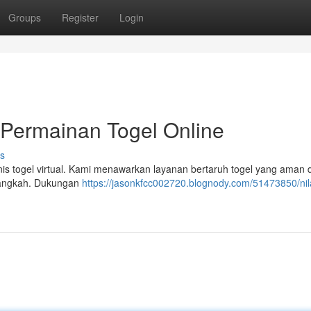
Groups
Register
Login
k Permainan Togel Online
s
nis togel virtual. Kami menawarkan layanan bertaruh togel yang aman
langkah. Dukungan
https://jasonkfcc002720.blognody.com/51473850/nila