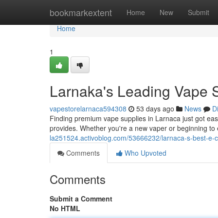
Home
bookmarkextent
Home
New
Submit
Home
1
Larnaka's Leading Vape S
vapestorelarnaca594308
53 days ago
News
D
Finding premium vape supplies in Larnaca just got easier
provides. Whether you're a new vaper or beginning to e
la251524.activoblog.com/53666232/larnaca-s-best-e-c
Comments
Who Upvoted
Comments
Submit a Comment
No HTML