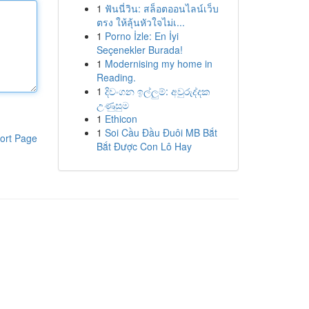
1
ฟันนี่วิน: สล็อตออนไลน์เว็บ
ตรง ให้ลุ้นหัวใจไม่เ...
1
Porno İzle: En İyi
Seçenekler Burada!
1
Modernising my home in
Reading.
1
දිවංගන ඉල්ලුම්: අවුරුද්දක
උණුසුම
1
Ethicon
1
Soi Cầu Đầu Đuôi MB Bắt
ort Page
Bắt Được Con Lô Hay