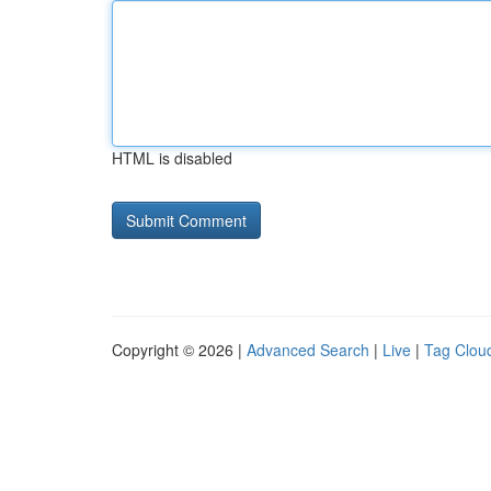
HTML is disabled
Copyright © 2026 |
Advanced Search
|
Live
|
Tag Clou