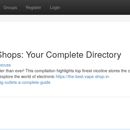
Groups
Register
Login
hops: Your Complete Directory
iscuss
 than ever! This compilation highlights top finest nicotine stores the c
xplore the world of electronic
https://the-best-vape-shop-in-
ig-outlets-a-complete-guide