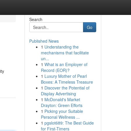
Search
Go
Published News
1
Understanding the
mechanisms that facilitate
un...
1
What is an Employer of
Record (EOR)?
ity
1
Luxury Mother of Pearl
Boxes: A Timeless Treasure
1
Discover the Potential of
Display Advertising
1
McDonald's Market
Drayton: Green Efforts
1
Picking your Suitable
Personal Wellness ...
1
pgslot689: The Best Guide
for First-Timers