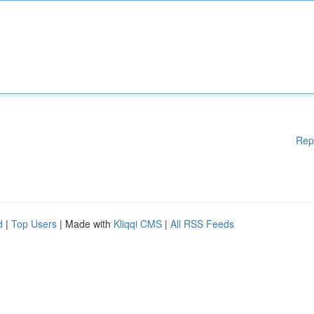
Rep
d
|
Top Users
| Made with
Kliqqi CMS
|
All RSS Feeds