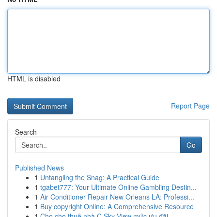
HTML is disabled
Report Page
Search
Go
Published News
1
Untangling the Snag: A Practical Guide
1
tgabet777: Your Ultimate Online Gambling Destin...
1
Air Conditioner Repair New Orleans LA: Professi...
1
Buy copyright Online: A Comprehensive Resource
1
Cho cho thuê nhà C Sky View mức ưu đãi ...