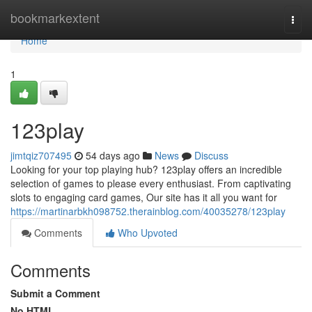
Home
bookmarkextent
Togg
navi
Home
1
123play
jimtqiz707495
54 days ago
News
Discuss
Looking for your top playing hub? 123play offers an incredible
selection of games to please every enthusiast. From captivating
slots to engaging card games, Our site has it all you want for
https://martinarbkh098752.therainblog.com/40035278/123play
Comments
Who Upvoted
Comments
Submit a Comment
No HTML