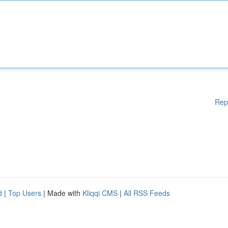
Rep
d
|
Top Users
| Made with
Kliqqi CMS
|
All RSS Feeds