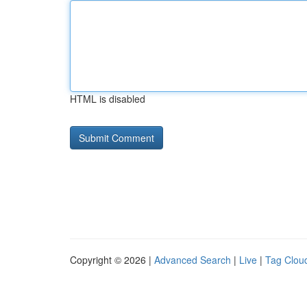
HTML is disabled
Copyright © 2026 |
Advanced Search
|
Live
|
Tag Clou