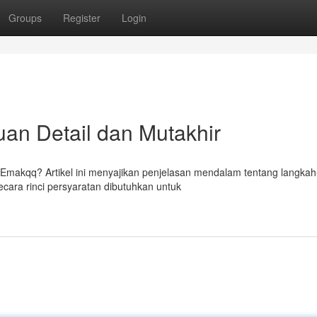
Groups
Register
Login
an Detail dan Mutakhir
makqq? Artikel ini menyajikan penjelasan mendalam tentang langkah
ra rinci persyaratan dibutuhkan untuk