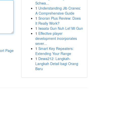
Schwa...
1
Understanding Jib Cranes:
A Comprehensive Guide
1
Snoran Plus Review: Does
It Really Work?
1
Iwaata Gun Nuh Lef Mi Gun
1
Effective player
development incorporates
sever...
1
Smart Key Repeaters:
ort Page
Extending Your Range
1
Dewa212: Langkah-
Langkah Detail bagi Orang
Baru