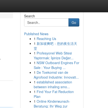
Search
Go
Published News
1
Reaching Us
1
新加坡爽吧：您的夜生活天
堂
1
Profesyonel Web Sitesi
Yaptırmak: İşinize Değer...
-
1
NSW Outboard Engines For
Sale : Your Buying ...
1
De Toekomst van de
Agrofood Industrie: Innovati...
1
established association
between inhaling smo...
1
Find Your Fat Reduction
Plan
1
Online Kinderwunsch-
Beratung: Ihr Weg zur