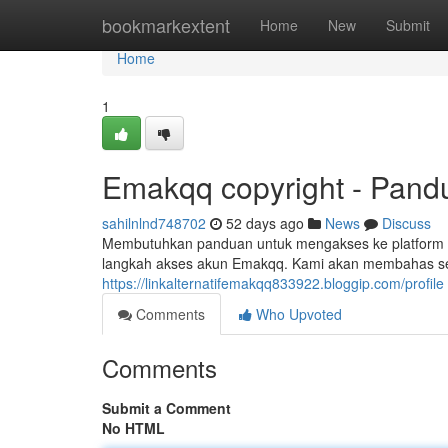
Home
bookmarkextent
Home
New
Submit
Home
1
Emakqq copyright - Pandu
sahilnlnd748702
52 days ago
News
Discuss
Membutuhkan panduan untuk mengakses ke platform E
langkah akses akun Emakqq. Kami akan membahas seca
https://linkalternatifemakqq833922.bloggip.com/profile
Comments
Who Upvoted
Comments
Submit a Comment
No HTML