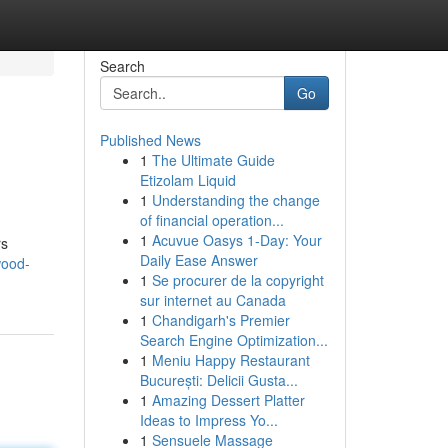
Search
Go
Published News
1
The Ultimate Guide
Etizolam Liquid
1
Understanding the change
of financial operation...
1
Acuvue Oasys 1-Day: Your
rs
Daily Ease Answer
wood-
1
Se procurer de la copyright
sur internet au Canada
1
Chandigarh's Premier
Search Engine Optimization...
1
Meniu Happy Restaurant
București: Delicii Gusta...
1
Amazing Dessert Platter
Ideas to Impress Yo...
1
Sensuele Massage