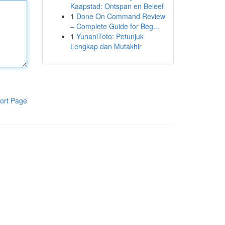
Kaapstad: Ontspan en Beleef
1
Done On Command Review
– Complete Guide for Beg...
1
YunaniToto: Petunjuk
Lengkap dan Mutakhir
ort Page