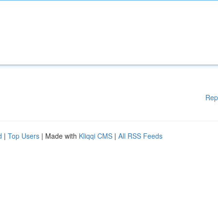
Rep
d
|
Top Users
| Made with
Kliqqi CMS
|
All RSS Feeds