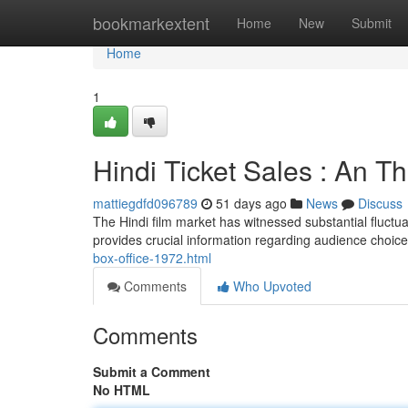
Home
bookmarkextent
Home
New
Submit
Home
1
Hindi Ticket Sales : An 
mattiegdfd096789
51 days ago
News
Discuss
The Hindi film market has witnessed substantial fluctua
provides crucial information regarding audience choice
box-office-1972.html
Comments
Who Upvoted
Comments
Submit a Comment
No HTML