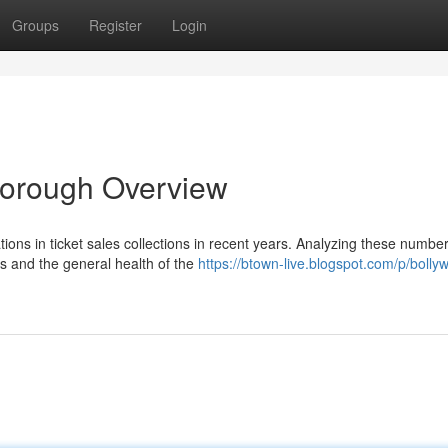
Groups
Register
Login
Thorough Overview
tions in ticket sales collections in recent years. Analyzing these numbe
s and the general health of the
https://btown-live.blogspot.com/p/bolly