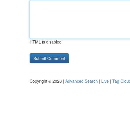
HTML is disabled
Copyright © 2026 |
Advanced Search
|
Live
|
Tag Clou