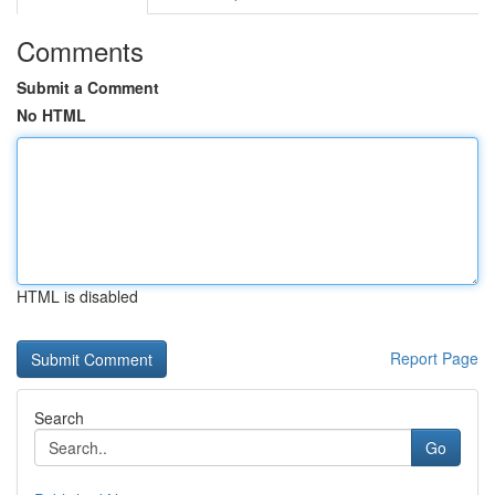
Comments
Submit a Comment
No HTML
HTML is disabled
Report Page
Search
Go