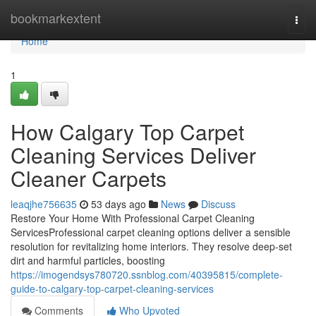
Home
bookmarkextent
Togg
navi
Home
1
How Calgary Top Carpet
Cleaning Services Deliver
Cleaner Carpets
leaqjhe756635
53 days ago
News
Discuss
Restore Your Home With Professional Carpet Cleaning
ServicesProfessional carpet cleaning options deliver a sensible
resolution for revitalizing home interiors. They resolve deep-set
dirt and harmful particles, boosting
https://imogendsys780720.ssnblog.com/40395815/complete-
guide-to-calgary-top-carpet-cleaning-services
Comments
Who Upvoted