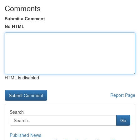
Comments
Submit a Comment
No HTML
HTML is disabled
Report Page
Search
Go
Published News