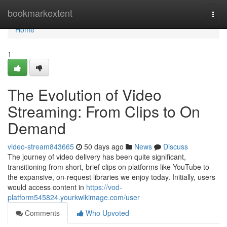
Home
bookmarkextent
Togg
navi
Home
1
The Evolution of Video
Streaming: From Clips to On
Demand
video-stream843665
50 days ago
News
Discuss
The journey of video delivery has been quite significant,
transitioning from short, brief clips on platforms like YouTube to
the expansive, on-request libraries we enjoy today. Initially, users
would access content in
https://vod-
platform545824.yourkwikimage.com/user
Comments
Who Upvoted