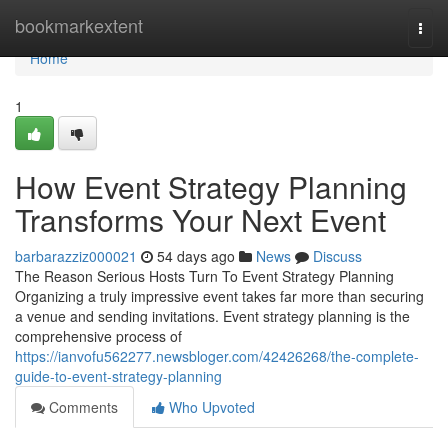
Home
bookmarkextent
Togg
navi
Home
1
How Event Strategy Planning
Transforms Your Next Event
barbarazziz000021
54 days ago
News
Discuss
The Reason Serious Hosts Turn To Event Strategy Planning
Organizing a truly impressive event takes far more than securing
a venue and sending invitations. Event strategy planning is the
comprehensive process of
https://ianvofu562277.newsbloger.com/42426268/the-complete-
guide-to-event-strategy-planning
Comments
Who Upvoted