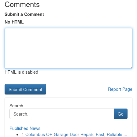
Comments
Submit a Comment
No HTML
HTML is disabled
Report Page
Search
Go
Published News
1
Columbus OH Garage Door Repair: Fast, Reliable ...