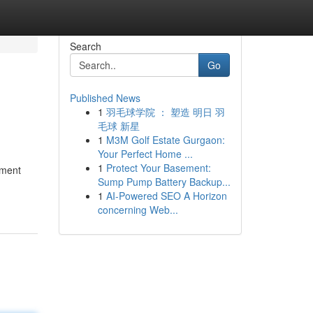
Search
Go
Published News
1
羽毛球学院 ： 塑造 明日 羽
毛球 新星
1
M3M Golf Estate Gurgaon:
Your Perfect Home ...
1
Protect Your Basement:
ament
Sump Pump Battery Backup...
1
AI-Powered SEO A Horizon
concerning Web...