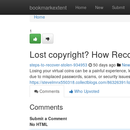
Home
bookmarkextent
Home
New
Submit
Home
1
Lost copyright? How Rec
steps-to-recover-stolen-934953
50 days ago
New
Losing your virtual coins can be a painful experience, 
due to misplaced passwords, scams, or security issues.
https://stevelmnx550318.collectblogs.com/86326391/lo
Comments
Who Upvoted
Comments
Submit a Comment
No HTML