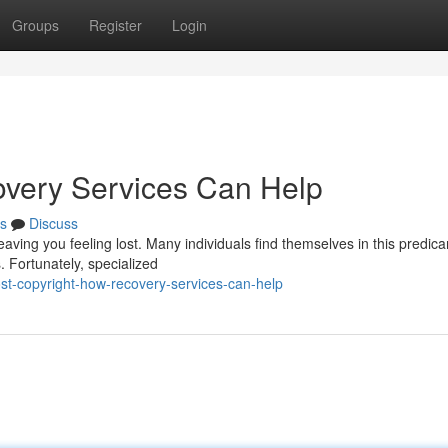
Groups
Register
Login
overy Services Can Help
s
Discuss
leaving you feeling lost. Many individuals find themselves in this predic
 Fortunately, specialized
st-copyright-how-recovery-services-can-help