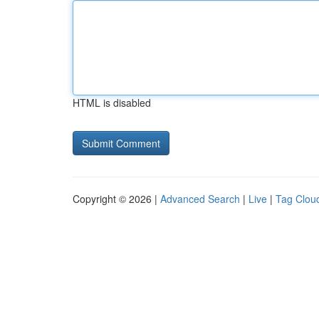
HTML is disabled
Copyright © 2026 |
Advanced Search
|
Live
|
Tag Clou