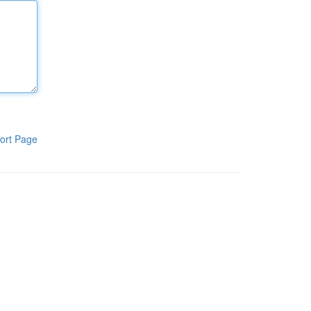
ort Page