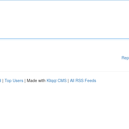
Rep
d
|
Top Users
| Made with
Kliqqi CMS
|
All RSS Feeds