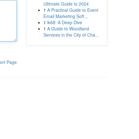
Ultimate Guide to 2024
1
A Practical Guide to Event
Email Marketing Soft...
1
lk68: A Deep Dive
1
A Guide to Woodland
Services in the City of Cha...
ort Page