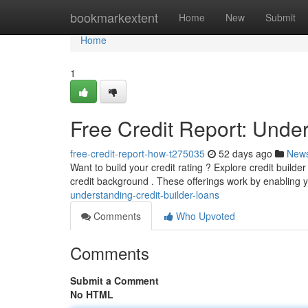
Home
bookmarkextent
Home
New
Submit
Home
1
Free Credit Report: Under
free-credit-report-how-t275035
52 days ago
New
Want to build your credit rating ? Explore credit builde
credit background . These offerings work by enabling
understanding-credit-builder-loans
Comments
Who Upvoted
Comments
Submit a Comment
No HTML