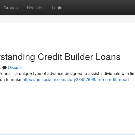
Groups
Register
Login
standing Credit Builder Loans
s
Discuss
r loans – a unique type of advance designed to assist individuals with li
 you to make
https://getsocialpr.com/story23457698/free-credit-report-