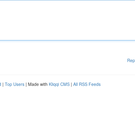
Rep
d
|
Top Users
| Made with
Kliqqi CMS
|
All RSS Feeds