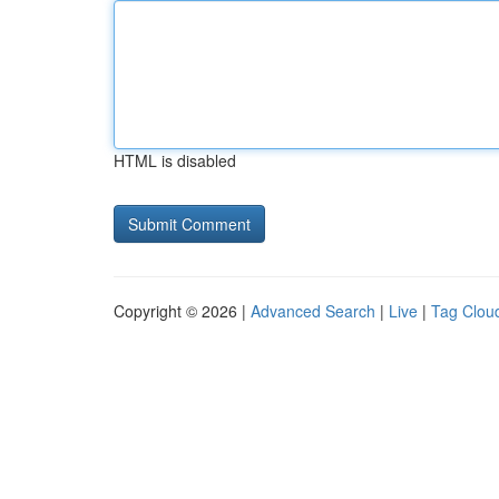
HTML is disabled
Copyright © 2026 |
Advanced Search
|
Live
|
Tag Clou