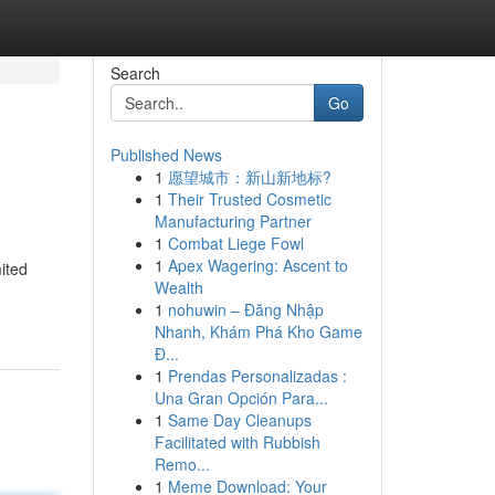
Search
Go
Published News
1
愿望城市：新山新地标?
1
Their Trusted Cosmetic
Manufacturing Partner
1
Combat Liege Fowl
1
Apex Wagering: Ascent to
mited
Wealth
1
nohuwin – Đăng Nhập
Nhanh, Khám Phá Kho Game
Đ...
1
Prendas Personalizadas :
Una Gran Opción Para...
1
Same Day Cleanups
Facilitated with Rubbish
Remo...
1
Meme Download: Your