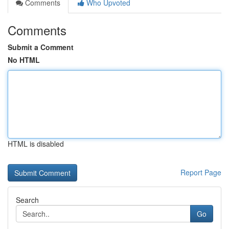
Comments
Who Upvoted
Comments
Submit a Comment
No HTML
HTML is disabled
Report Page
Search
Go