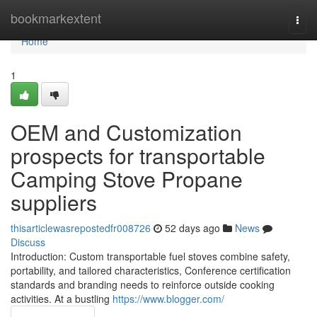
Home
bookmarkextent
Togg
navi
Home
1
OEM and Customization
prospects for transportable
Camping Stove Propane
suppliers
thisarticlewasrepostedfr008726
52 days ago
News
Discuss
Introduction: Custom transportable fuel stoves combine safety,
portability, and tailored characteristics, Conference certification
standards and branding needs to reinforce outside cooking
activities. At a bustling
https://www.blogger.com/